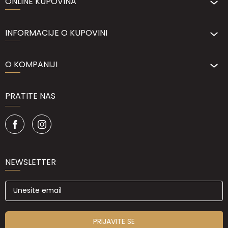
ONLINE KUPOVINA
INFORMACIJE O KUPOVINI
O KOMPANIJI
PRATITE NAS
NEWSLETTER
PRIJAVITE SE