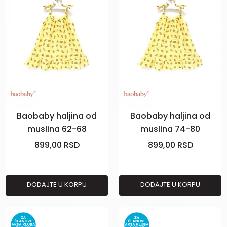
Baobaby haljina od
Baobaby haljina od
muslina 62-68
muslina 74-80
Pineapple Vibes
Pineapple Vibes
899,00
RSD
899,00
RSD
DODAJTE U KORPU
DODAJTE U KORPU