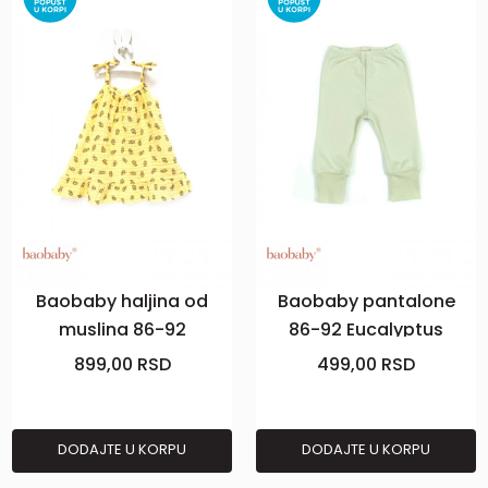
Baobaby haljina od
Baobaby pantalone
muslina 86-92
86-92 Eucalyptus
Pineapple Vibes
899,00
RSD
499,00
RSD
DODAJTE U KORPU
DODAJTE U KORPU