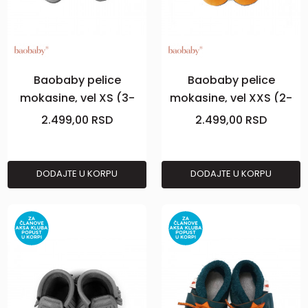
Baobaby pelice
Baobaby pelice
mokasine, vel XS (3-
mokasine, vel XXS (2-
6m), Grey
3m), Curry
2.499,00
RSD
2.499,00
RSD
DODAJTE U KORPU
DODAJTE U KORPU