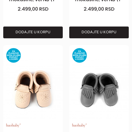
2m), Curry
2m), Grey
2.499,00
RSD
2.499,00
RSD
DODAJTE U KORPU
DODAJTE U KORPU