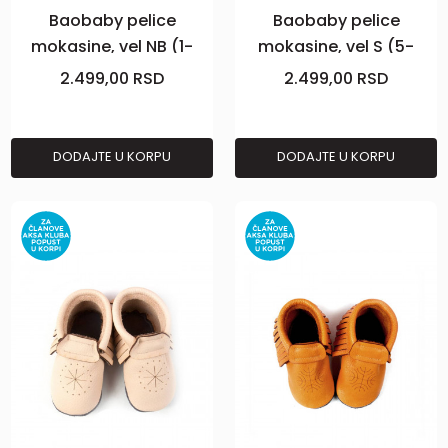
Baobaby pelice
Baobaby pelice
mokasine, vel NB (1-
mokasine, vel S (5-
2m), Powder
10m), Grey
2.499,00
RSD
2.499,00
RSD
DODAJTE U KORPU
DODAJTE U KORPU