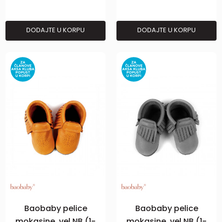
DODAJTE U KORPU
DODAJTE U KORPU
Baobaby pelice
Baobaby pelice
mokasine, vel NB (1-
mokasine, vel NB (1-