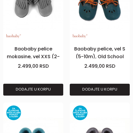
Baobaby pelice
Baobaby pelice, vel S
mokasine, vel XXS (2-
(5-10m), Old School
3m), Grey
Teal
2.499,00
RSD
2.499,00
RSD
DODAJTE U KORPU
DODAJTE U KORPU