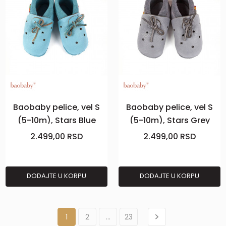
Baobaby pelice, vel S
Baobaby pelice, vel S
(5-10m), Stars Blue
(5-10m), Stars Grey
2.499,00
RSD
2.499,00
RSD
DODAJTE U KORPU
DODAJTE U KORPU
1
2
...
23