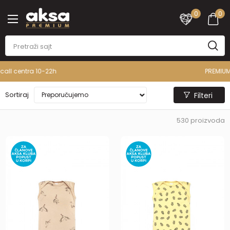
0
0
PREMIUM ASORTIMAN
Sortiraj
Filteri
530
proizvoda