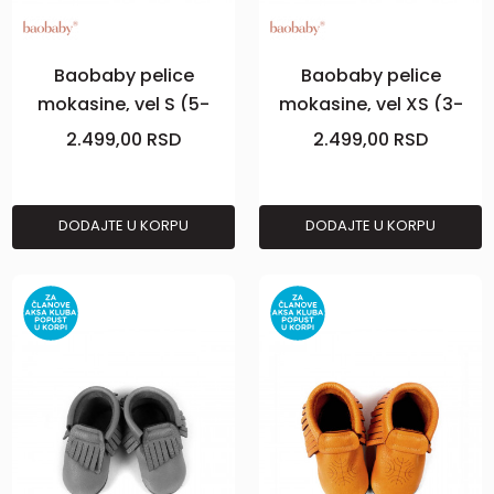
Baobaby pelice
Baobaby pelice
mokasine, vel S (5-
mokasine, vel XS (3-
10m), Powder
6m), Curry
2.499,00
RSD
2.499,00
RSD
DODAJTE U KORPU
DODAJTE U KORPU