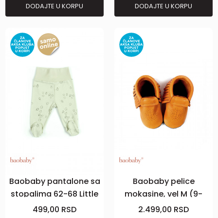
DODAJTE U KORPU
DODAJTE U KORPU
Baobaby pantalone sa
Baobaby pelice
stopalima 62-68 Little
mokasine, vel M (9-
Leaves
18m), Curry
499,00
RSD
2.499,00
RSD