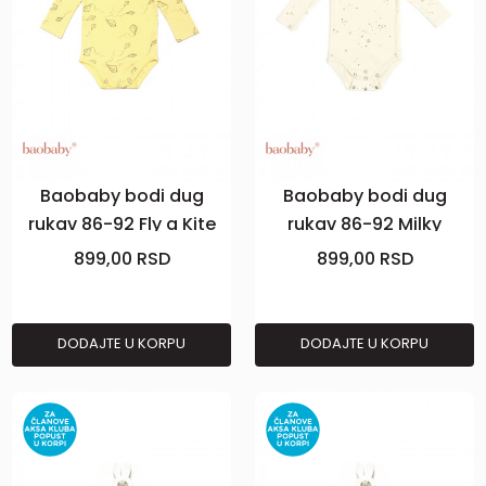
Baobaby bodi dug
Baobaby bodi dug
rukav 86-92 Fly a Kite
rukav 86-92 Milky
Stardust
899,00
RSD
899,00
RSD
DODAJTE U KORPU
DODAJTE U KORPU