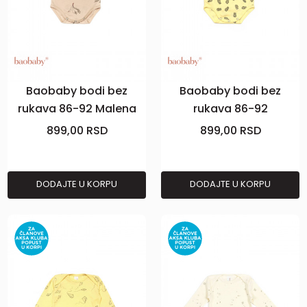
Baobaby bodi bez
Baobaby bodi bez
rukava 86-92 Malena
rukava 86-92
Pineapple Vibes
899,00
RSD
899,00
RSD
DODAJTE U KORPU
DODAJTE U KORPU