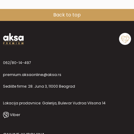
Back to top
062/80-14-497
premium.aksaonline@aksa.rs
Sedište firme: 28. Juna 3, 11000 Beograd
Lokacija prodavnice: Galerija, Bulevar Vudroa Vilsona 14
Viber