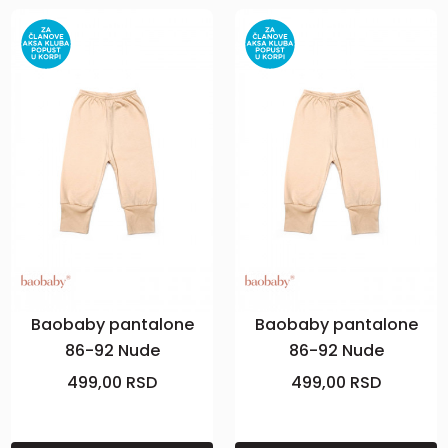
Baobaby pantalone
Baobaby pantalone
86-92 Nude
86-92 Nude
499,00
RSD
499,00
RSD