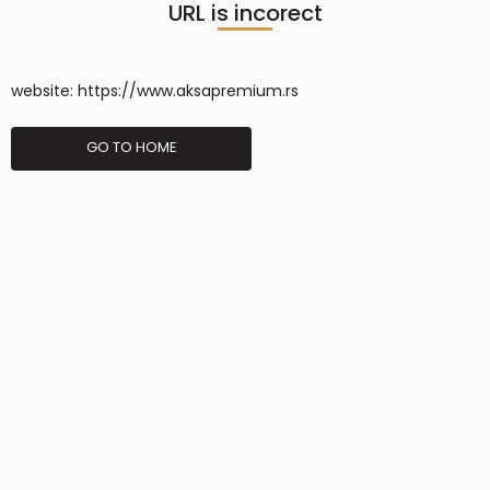
URL is incorect
website:
https://www.aksapremium.rs
GO TO HOME